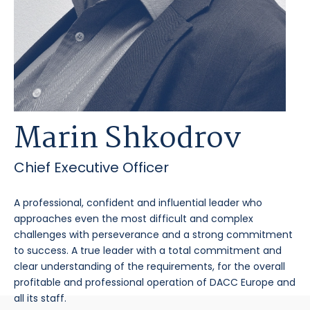
Marin Shkodrov
Chief Executive Officer
A professional, confident and influential leader who
approaches even the most difficult and complex
challenges with perseverance and a strong commitment
to success. A true leader with a total commitment and
clear understanding of the requirements, for the overall
profitable and professional operation of DACC Europe and
all its staff.