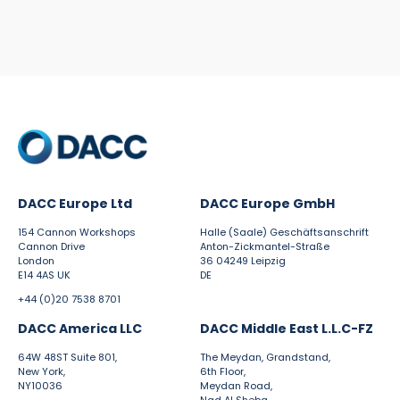
DACC Europe Ltd
DACC Europe GmbH
154 Cannon Workshops
Halle (Saale) Geschäftsanschrift
Cannon Drive
Anton-Zickmantel-Straße
London
36 04249 Leipzig
E14 4AS UK
DE
+44 (0)20 7538 8701
DACC America LLC
DACC Middle East L.L.C-FZ
64W 48ST Suite 801,
The Meydan, Grandstand,
New York,
6th Floor,
NY10036
Meydan Road,