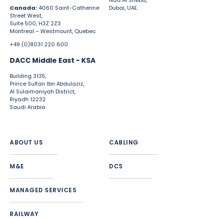
Nad Al Sheba,
Canada:
4060 Saint-Catherine
Dubai, UAE.
Street West,
Suite 500, H3Z 2Z3
Montreal – Westmount, Quebec
+49 (0)8031 220 600
DACC Middle East - KSA
Building 3135,
Prince Sultan Ibn Abdulaziz,
Al Sulaimaniyah District,
Riyadh 12232
Saudi Arabia
ABOUT US
CABLING
M&E
DCS
MANAGED SERVICES
RAILWAY