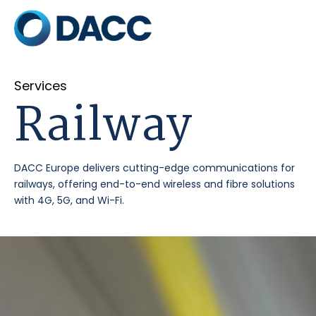
Services
Railway
DACC Europe delivers cutting-edge communications for
railways, offering end-to-end wireless and fibre solutions
with 4G, 5G, and Wi-Fi.