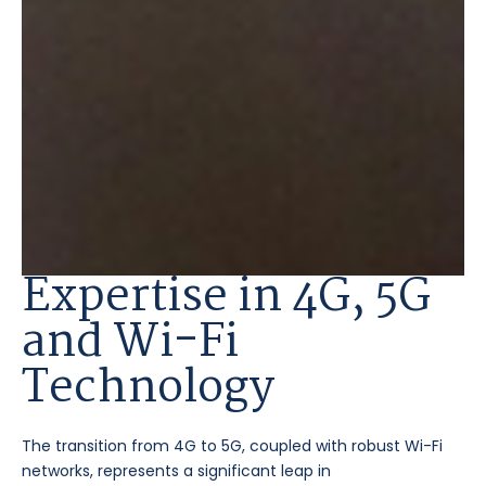
Expertise in 4G, 5G
and Wi-Fi
Technology
The transition from 4G to 5G, coupled with robust Wi-Fi
networks, represents a significant leap in