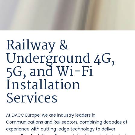
Railway &
Underground 4G,
5G, and Wi-Fi
Installation
Services
At DACC Europe, we are industry leaders in
Communications and Rail sectors, combining decades of
experience with cutting-edge technology to deliver