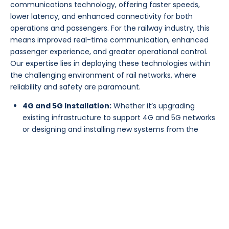
communications technology, offering faster speeds,
lower latency, and enhanced connectivity for both
operations and passengers. For the railway industry, this
means improved real-time communication, enhanced
passenger experience, and greater operational control.
Our expertise lies in deploying these technologies within
the challenging environment of rail networks, where
reliability and safety are paramount.
4G and 5G Installation:
Whether it’s upgrading
existing infrastructure to support 4G and 5G networks
or designing and installing new systems from the
ground up, DACC Europe has the knowledge and
experience to deliver. We work closely to ensure that
our solutions meet the highest standards of
performance, security, and compliance.
Wi-Fi Installation:
In addition to 4G and 5G, we
specialize in the installation of high-performance Wi-
Fi networks tailored for the railway environment. This