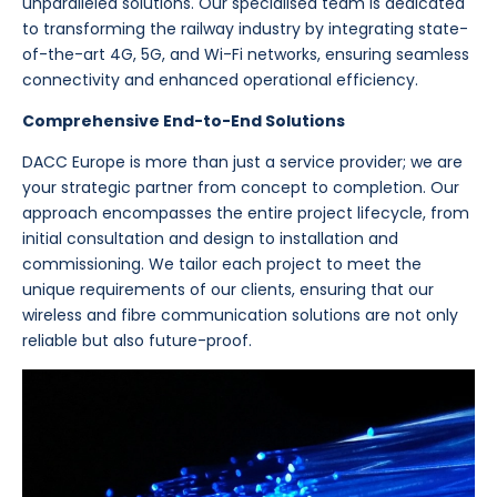
unparalleled solutions. Our specialised team is dedicated
to transforming the railway industry by integrating state-
of-the-art 4G, 5G, and Wi-Fi networks, ensuring seamless
connectivity and enhanced operational efficiency.
Comprehensive End-to-End Solutions
DACC Europe is more than just a service provider; we are
your strategic partner from concept to completion. Our
approach encompasses the entire project lifecycle, from
initial consultation and design to installation and
commissioning. We tailor each project to meet the
unique requirements of our clients, ensuring that our
wireless and fibre communication solutions are not only
reliable but also future-proof.