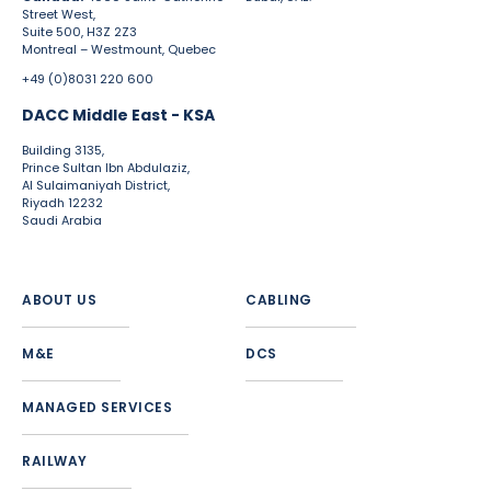
Street West,
Suite 500, H3Z 2Z3
Montreal – Westmount, Quebec
+49 (0)8031 220 600
DACC Middle East - KSA
Building 3135,
Prince Sultan Ibn Abdulaziz,
Al Sulaimaniyah District,
Riyadh 12232
Saudi Arabia
ABOUT US
CABLING
M&E
DCS
MANAGED SERVICES
RAILWAY