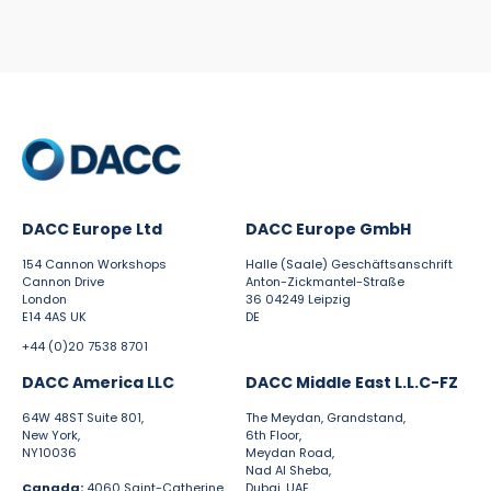
DACC Europe Ltd
DACC Europe GmbH
154 Cannon Workshops
Halle (Saale) Geschäftsanschrift
Cannon Drive
Anton-Zickmantel-Straße
London
36 04249 Leipzig
E14 4AS UK
DE
+44 (0)20 7538 8701
DACC America LLC
DACC Middle East L.L.C-FZ
64W 48ST Suite 801,
The Meydan, Grandstand,
New York,
6th Floor,
NY10036
Meydan Road,
Nad Al Sheba,
Canada:
4060 Saint-Catherine
Dubai, UAE.