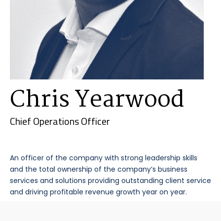
Chris Yearwood
Chief Operations Officer
An officer of the company with strong leadership skills
and the total ownership of the company’s business
services and solutions providing outstanding client service
and driving profitable revenue growth year on year.