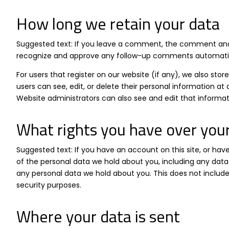
How long we retain your data
Suggested text: If you leave a comment, the comment and i
recognize and approve any follow-up comments automatica
For users that register on our website (if any), we also store
users can see, edit, or delete their personal information 
Website administrators can also see and edit that informat
What rights you have over you
Suggested text: If you have an account on this site, or ha
of the personal data we hold about you, including any data
any personal data we hold about you. This does not include 
security purposes.
Where your data is sent