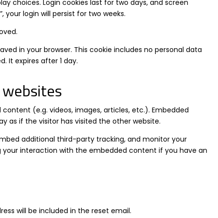
lay choices. Login cookies last for two days, and screen
 your login will persist for two weeks.
moved.
e saved in your browser. This cookie includes no personal data
. It expires after 1 day.
 websites
 content (e.g. videos, images, articles, etc.). Embedded
s if the visitor has visited the other website.
mbed additional third-party tracking, and monitor your
g your interaction with the embedded content if you have an
ess will be included in the reset email.