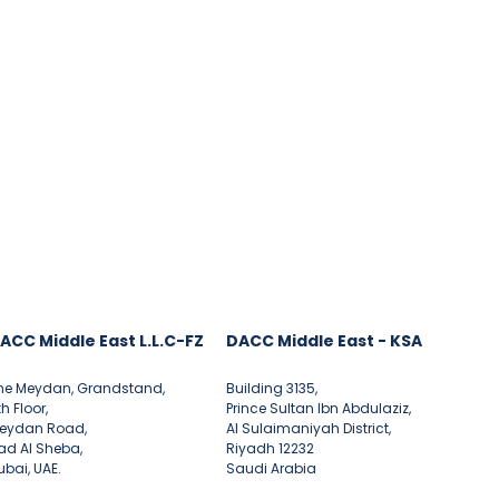
ACC Middle East L.L.C-FZ
DACC Middle East - KSA
he Meydan, Grandstand,
Building 3135,
th Floor,
Prince Sultan Ibn Abdulaziz,
eydan Road,
Al Sulaimaniyah District,
ad Al Sheba,
Riyadh 12232
ubai, UAE.
Saudi Arabia