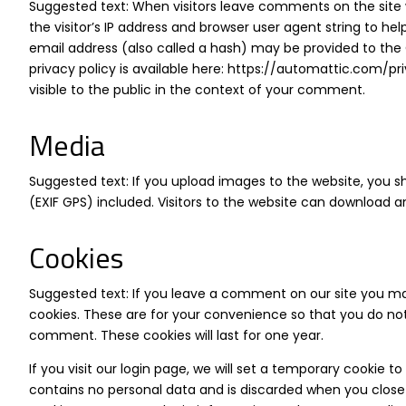
Suggested text: When visitors leave comments on the site
the visitor’s IP address and browser user agent string to 
email address (also called a hash) may be provided to the G
privacy policy is available here:
https://automattic.com/pr
visible to the public in the context of your comment.
Media
Suggested text: If you upload images to the website, you
(EXIF GPS) included. Visitors to the website can download 
Cookies
Suggested text: If you leave a comment on our site you ma
cookies. These are for your convenience so that you do not 
comment. These cookies will last for one year.
If you visit our login page, we will set a temporary cookie 
contains no personal data and is discarded when you close y