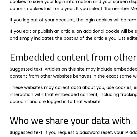
cookies to save your login information and your screen disp
options cookies last for a year. If you select “Remember Me”,
If you log out of your account, the login cookies will be re
If you edit or publish an article, an additional cookie will b
and simply indicates the post ID of the article you just edited
Embedded content from other
Suggested text: Articles on this site may include embedded
content from other websites behaves in the exact same way a
These websites may collect data about you, use cookies, e
interaction with that embedded content, including trackin
account and are logged in to that website.
Who we share your data with
Suggested text: If you request a password reset, your IP addr