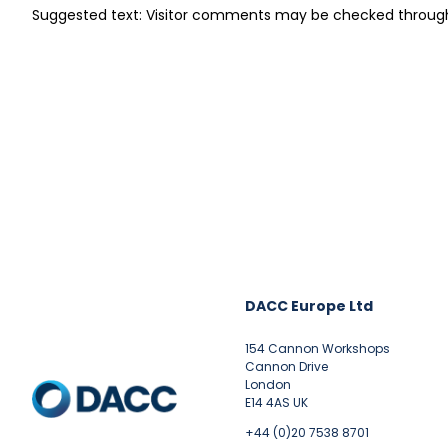
Suggested text: Visitor comments may be checked throug
DACC Europe Ltd
154 Cannon Workshops
Cannon Drive
London
E14 4AS UK
+44 (0)20 7538 8701