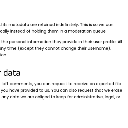
ts metadata are retained indefinitely. This is so we can
lly instead of holding them in a moderation queue.
 the personal information they provide in their user profile. All
at any time (except they cannot change their username).
ion.
r data
ve left comments, you can request to receive an exported file
 you have provided to us. You can also request that we erase
any data we are obliged to keep for administrative, legal, or