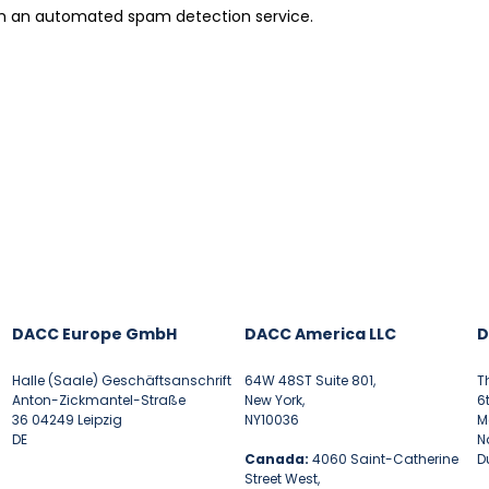
h an automated spam detection service.
DACC Europe GmbH
DACC America LLC
D
Halle (Saale) Geschäftsanschrift
64W 48ST Suite 801,
T
Anton-Zickmantel-Straße
New York,
6
36 04249 Leipzig
NY10036
M
DE
N
Canada:
4060 Saint-Catherine
D
Street West,