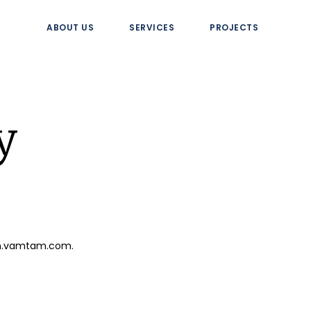
ABOUT US
SERVICES
PROJECTS
y
ion.vamtam.com.