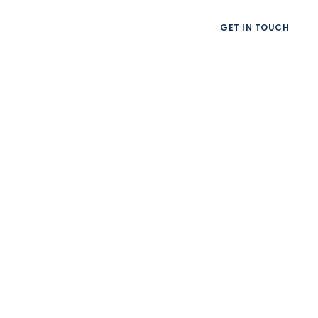
GET IN TOUCH