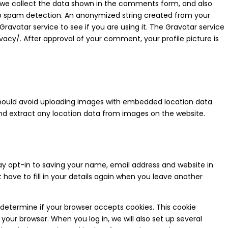
 we collect the data shown in the comments form, and also
help spam detection. An anonymized string created from your
ravatar service to see if you are using it. The Gravatar service
ivacy/.
After approval of your comment, your profile picture is
 should avoid uploading images with embedded location data
and extract any location data from images on the website.
y opt-in to saving your name, email address and website in
have to fill in your details again when you leave another
to determine if your browser accepts cookies. This cookie
our browser. When you log in, we will also set up several