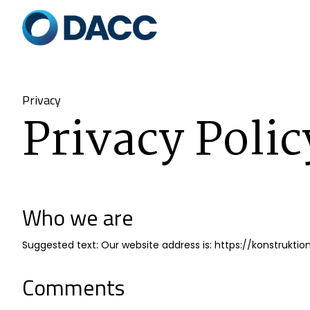
Privacy
Privacy Polic
Who we are
Suggested text: Our website address is: https://konstrukt
Comments