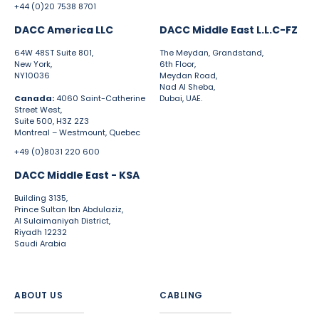
+44 (0)20 7538 8701
DACC America LLC
DACC Middle East L.L.C-FZ
64W 48ST Suite 801,
The Meydan, Grandstand,
New York,
6th Floor,
NY10036
Meydan Road,
Nad Al Sheba,
Canada:
4060 Saint-Catherine
Dubai, UAE.
Street West,
Suite 500, H3Z 2Z3
Montreal – Westmount, Quebec
+49 (0)8031 220 600
DACC Middle East - KSA
Building 3135,
Prince Sultan Ibn Abdulaziz,
Al Sulaimaniyah District,
Riyadh 12232
Saudi Arabia
ABOUT US
CABLING