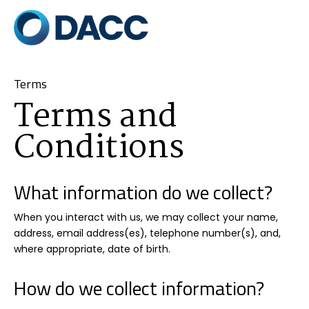
Terms
Terms and
Conditions
What information do we collect?
When you interact with us, we may collect your name,
address, email address(es), telephone number(s), and,
where appropriate, date of birth.
How do we collect information?