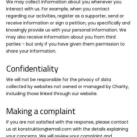
We may collect information about you whenever you
interact with us. For example, when you contact
regarding our activities, register as a supporter, send or
receive information or sign a petition, you specifically and
knowingly provide us with your personal information. We
may also receive information about you from third
parties – but only if you have given them permission to
share your information.
Confidentiality
We will not be responsible for the privacy of data
collected by websites not owned or managed by Charity,
including those linked through our website.
Making a complaint
If you are not satisfied with the response, please contact
us at konstruktion@email.com with the details explaining
your concerns. We will review your complaint and