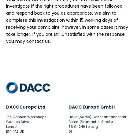
investigate if the right procedures have been followed
and respond back to you as appropriate. We aim to
complete this investigation within 15 working days of
receiving your complaint, however, in some cases it may
take longer. If you are still unsatisfied with the response,
you may contact us.
DACC Europe Ltd
DACC Europe GmbH
154 Cannon Workshops
Halle (Saale) Geschäftsanschrift
Cannon Drive
Anton-Zickmantel-Straße
London
36 04249 Leipzig
E14 4AS UK
DE